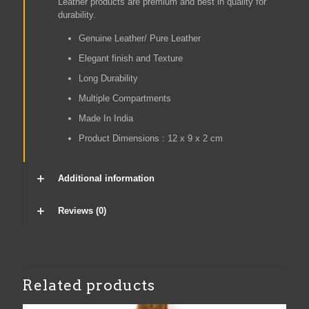
Leather products are premium and best in quality for
durability.
Genuine Leather/ Pure Leather
Elegant finish and Texture
Long Durability
Multiple Compartments
Made In India
Product Dimensions :
12 x 9 x 2 cm
Additional information
Reviews (0)
Related products