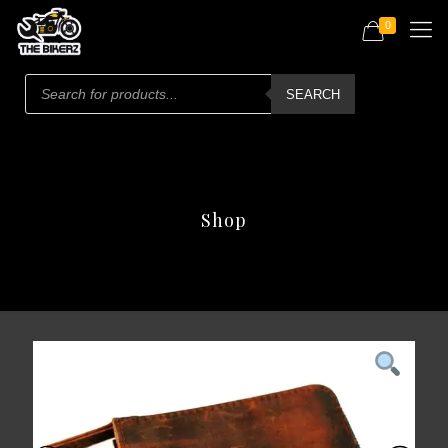
0
Products
search
SEARCH
Shop