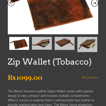
Zip Wallet (Tobacco)
Original
Current
Rs
1099.00
Rs
2199.00
price
price
was:
is:
The Bikerz Genuine Leather Zipper Wallet comes with superior
Rs2199.00.
Rs1099.00.
design & very compact and includes multiple compartments .
When it comes to material there’s nothing better than leather to
provide sophistication and class. The Bikerz home production