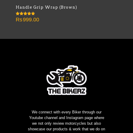
Handle Grip Wrap (Brown)
Rs
999.00
Rated
5.00
out of 5
We connect with every Biker through our
Youtube channel and Instagram page where
we not only review motorcycles but also
showcase our products & work that we do on