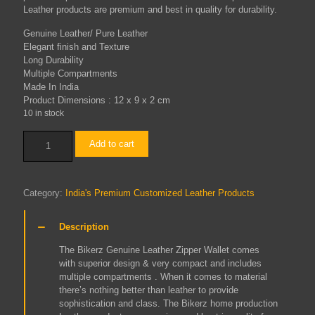
Leather products are premium and best in quality for durability.
Genuine Leather/ Pure Leather
Elegant finish and Texture
Long Durability
Multiple Compartments
Made In India
Product Dimensions :
12 x 9 x 2 cm
10 in stock
Zip
Add to cart
Wallet
(Tobacco)
quantity
Category:
India's Premium Customized Leather Products
Description
The Bikerz Genuine Leather Zipper Wallet comes
with superior design & very compact and includes
multiple compartments . When it comes to material
there’s nothing better than leather to provide
sophistication and class. The Bikerz home production