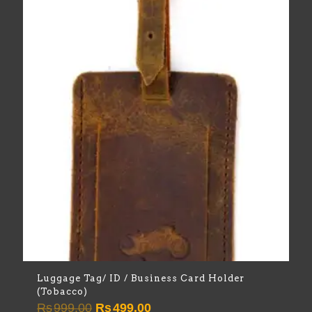
Luggage Tag/ ID / Business Card Holder
(Tobacco)
Original
Current
Rs
999.00
Rs
499.00