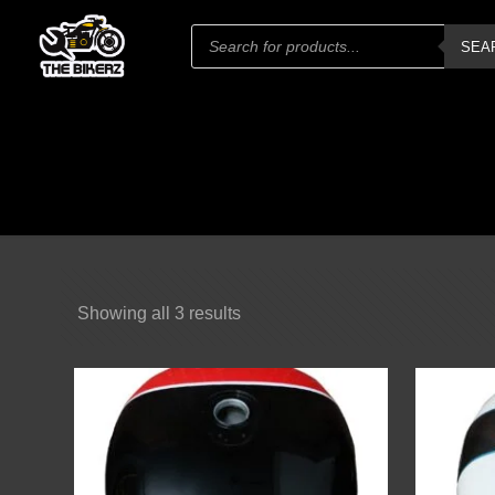
Products
SEA
search
Showing all 3 results