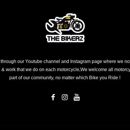
 through our Youtube channel and Instagram page where we not
 & work that we do on each motorcycle,We welcome all motorcycl
part of our community, no matter which Bike you Ride !