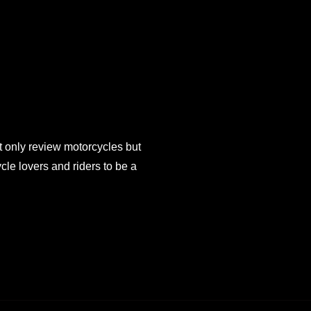
 only review motorcycles but
e lovers and riders to be a