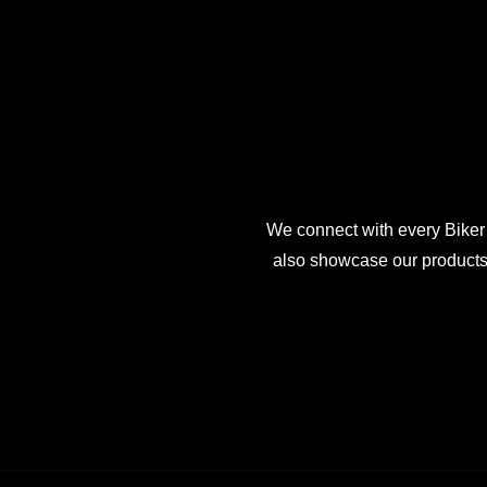
We connect with every Biker
also showcase our products