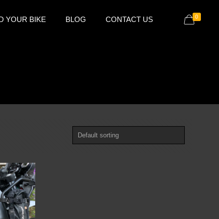
0
D YOUR BIKE
BLOG
CONTACT US