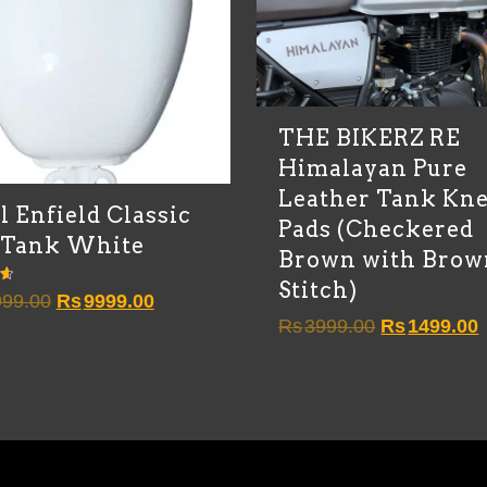
THE BIKERZ RE
Himalayan Pure
Leather Tank Kn
l Enfield Classic
Pads (Checkered
 Tank White
Brown with Brow
Stitch)
Original
Current
99.00
Rs
9999.00
Original
C
Rs
3999.00
Rs
1499.00
price
price
price
p
was:
is:
was:
i
Rs10999.00.
Rs9999.00.
Rs3999.00.