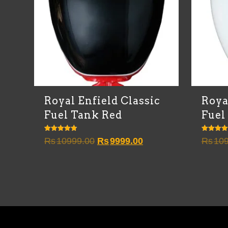
Royal Enfield Classic
Roya
Fuel Tank Red
Fuel
Rated
Rated
Original
Current
Rs
10999.00
Rs
9999.00
Rs
109
4.83
4.67
out of 5
out of 5
price
price
was:
is:
Rs10999.00.
Rs9999.00.