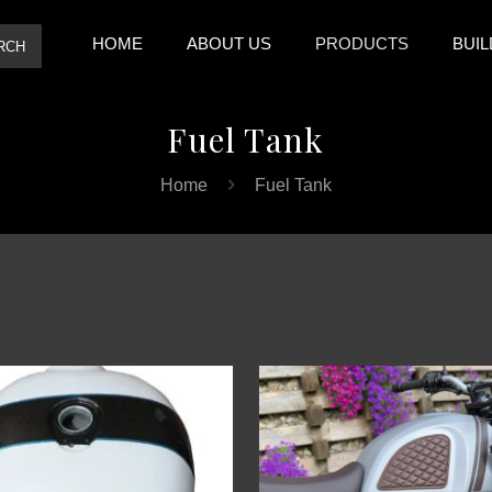
HOME
ABOUT US
PRODUCTS
BUIL
RCH
Fuel Tank
Home
Fuel Tank