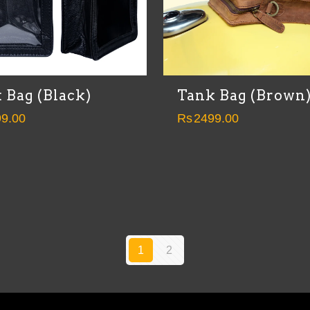
 Bag (Black)
Tank Bag (Brown
9.00
Rs
2499.00
1
2