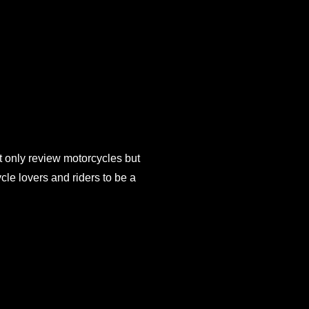
 only review motorcycles but
e lovers and riders to be a