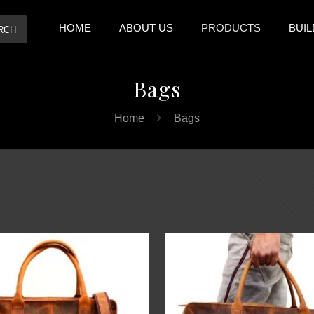
HOME
ABOUT US
PRODUCTS
BUIL
RCH
Bags
Home
Bags