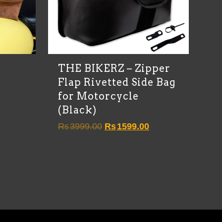
)
THE BIKERZ – Zipper
Flap Rivetted Side Bag
for Motorcycle
(Black)
Original
Current
Rs
3999.00
Rs
1599.00
price
price
was:
is:
Rs3999.00.
Rs1599.00.