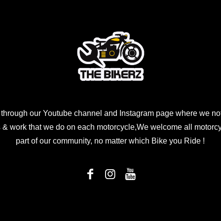
 through our Youtube channel and Instagram page where we not
 & work that we do on each motorcycle,We welcome all motorcycl
part of our community, no matter which Bike you Ride !