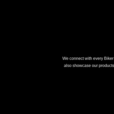
We connect with every Biker
also showcase our products