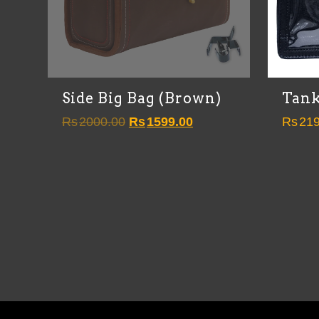
Side Big Bag (Brown)
Tank
Original
Current
Rs
2000.00
Rs
1599.00
Rs
219
price
price
was:
is:
Rs2000.00.
Rs1599.00.