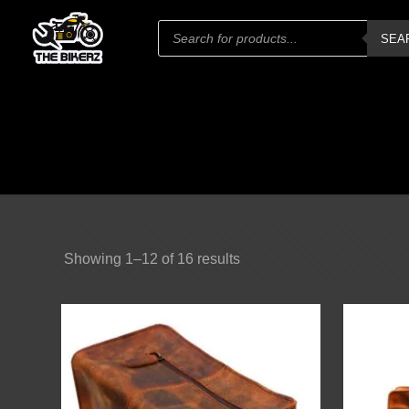
Products
SEA
search
Showing 1–12 of 16 results