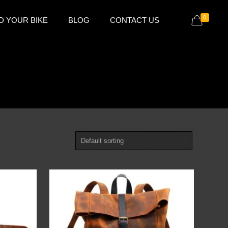
0
D YOUR BIKE
BLOG
CONTACT US