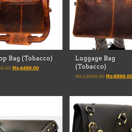
op Bag (Tobacco)
Luggage Bag
(Tobacco)
Original
Current
9.00
Rs
4499.00
price
price
Original
Rs
12999.00
Rs
6999.0
was:
is:
price
Rs8999.00.
Rs4499.00.
was:
Rs12999.0