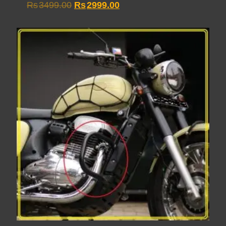
Original
Current
Rs
3499.00
Rs
2999.00
price
price
was:
is:
Rs3499.00.
Rs2999.00.