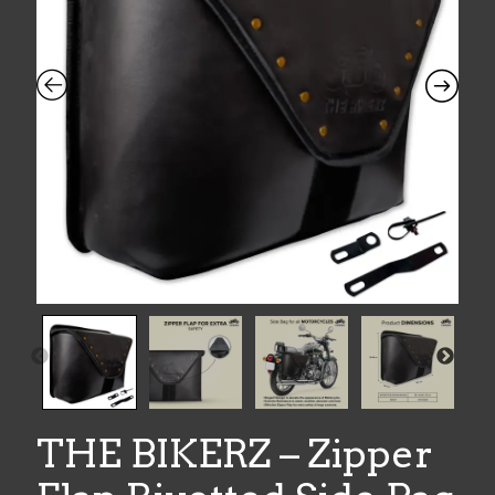
THE BIKERZ – Zipper