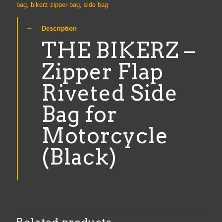
Rivetted
bag
,
bikerz zipper bag
,
side bag
Side
Bag
Description
for
Motorcycle
THE BIKERZ –
(Black)
quantity
Zipper Flap
Riveted Side
Bag for
Motorcycle
(Black)