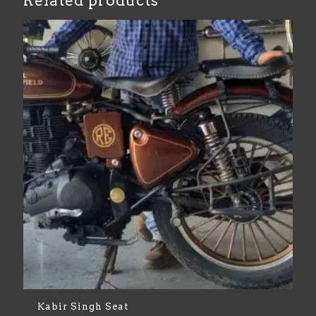
Related products
Kabir Singh Seat