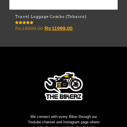
Travel Luggage Combo (Tobacco)
Original
Current
Rs
19999.00
Rs
11999.00
Rated
5.00
price
price
out of 5
was:
is:
Rs19999.00.
Rs11999.00.
We connect with every Biker through our
Youtube channel and Instagram page where