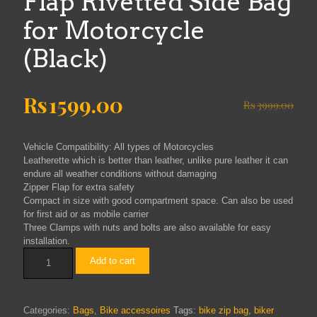
Flap Rivetted Side Bag
for Motorcycle
(Black)
Original
Current
Rs
1599.00
Rs
3999.00
price
price
was:
is:
Vehicle Compatibility: All types of Motorcycles
Rs3999.00.
Rs1599.00.
Leatherette which is better than leather, unlike pure leather it can
endure all weather conditions without damaging
Zipper Flap for extra safety
Compact in size with good compartment space. Can also be used
for first aid or as mobile carrier
Three Clamps with nuts and bolts are also available for easy
installation.
THE
Add to cart
BIKERZ
-
Zipper
Flap
Categories:
Bags
,
Bike accessoires
Tags:
bike zip bag
,
biker