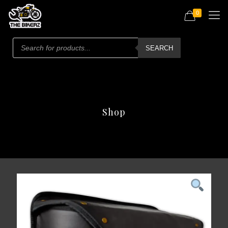
0
Products
search
SEARCH
Shop