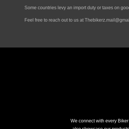
Some countries levy an import duty or taxes on good
Feel free to reach out to us at Thebikerz.mail@gmail
We connect with every Biker
also showcase our products