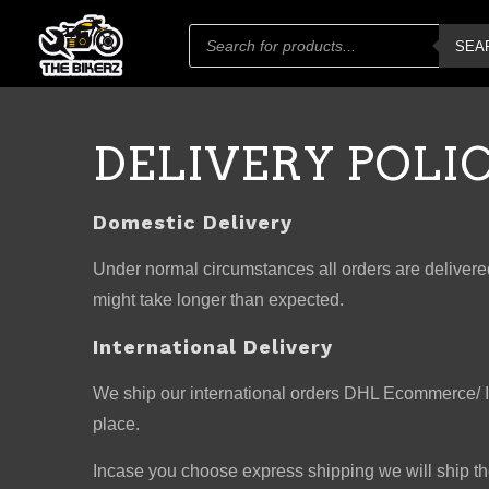
Products
SEA
search
DELIVERY POLI
Domestic Delivery
Under normal circumstances all orders are delivered
might take longer than expected.
International Delivery
We ship our international orders DHL Ecommerce/ Ind
place.
Incase you choose express shipping we will ship t