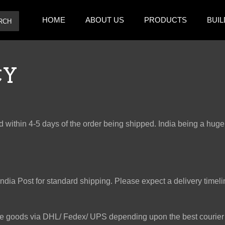
HOME
ABOUT US
PRODUCTS
BUIL
RCH
CY
 within 4-5 days of the order being shipped. India being a huge 
ia Post for standard shipping. Please expect a delivery timeline
he goods via DHL/ Fedex/ UPS depending upon the best courier 