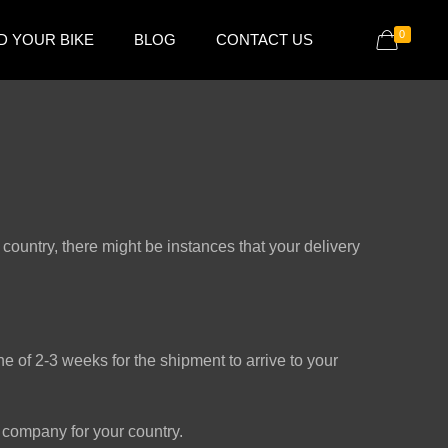
0
D YOUR BIKE
BLOG
CONTACT US
country, there might be instances that your delivery
 of 2-3 weeks for the shipment to arrive to your
company for your country.