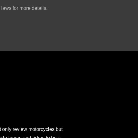
laws for more details.
 only review motorcycles but
e lovers and riders to be a