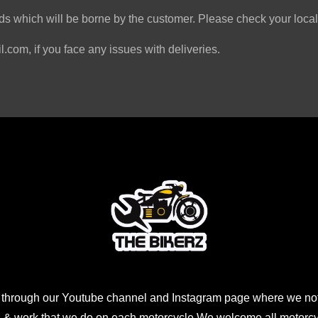
s which will be borne by the customer. Please check your local 
.com, if you face any issues with deliveries.
 through our Youtube channel and Instagram page where we not
 & work that we do on each motorcycle,We welcome all motorcycl