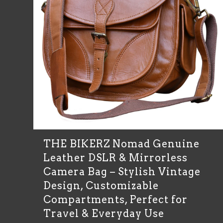
THE BIKERZ Nomad Genuine
Leather DSLR & Mirrorless
Camera Bag – Stylish Vintage
Design, Customizable
Compartments, Perfect for
Travel & Everyday Use