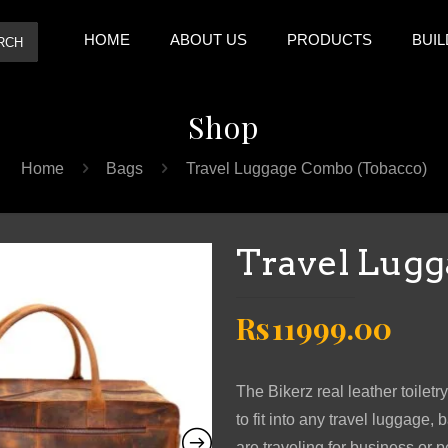
HOME
ABOUT US
PRODUCTS
BUIL
RCH
Shop
Home
Bags
Travel Luggage Combo (Tobacco)
Travel Lugg
Original
Cur
Rs
11999.00
price
pric
was:
is:
The Bikerz real leather toilet
Rs19999.00.
Rs11
to fit into any travel luggag
are traveling for business or p