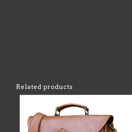
Related products