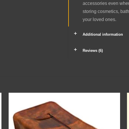
accessories even when 
storing cosmetics, bathi
your loved ones.
Additional information
Reviews (6)