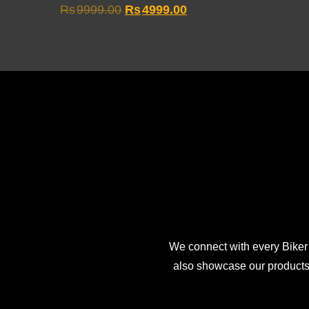
Original
Current
Rs
9999.00
Rs
4999.00
price
price
was:
is:
Rs9999.00.
Rs4999.00.
We connect with every Biker
also showcase our products