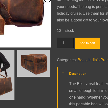
your needs.The bag is perfect
holiday cruise. Use them for sto
also be a good gift to your lo
10 in stock
Travel
Add to cart
Luggage
Combo
Categories:
Bags
,
India's Pr
(Tobacco)
quantity
Description
The Bikerz real leather
small enough to fit in
one hand! Whether you 
this portable bag will 