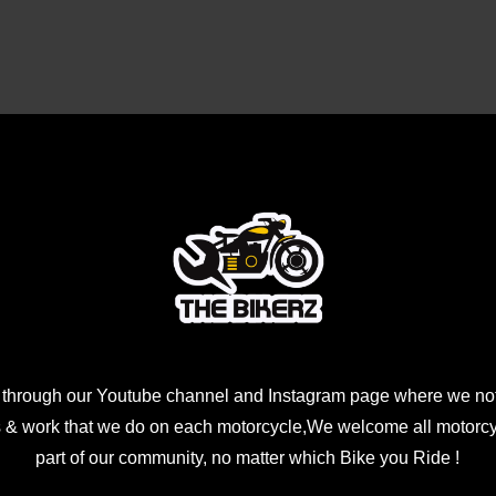
Rs2499.00.
Rs1699.00.
 through our Youtube channel and Instagram page where we not
 & work that we do on each motorcycle,We welcome all motorcycl
part of our community, no matter which Bike you Ride !