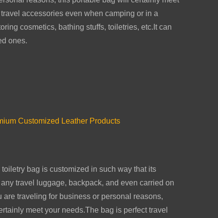
 travel accessories even when camping or in a
ring cosmetics, bathing stuffs, toiletries, etc.It can
ved ones.
emium Customized Leather Products
 toiletry bag is customized in such way that its
to any travel luggage, backpack, and even carried on
are traveling for business or personal reasons,
certainly meet your needs.The bag is perfect travel