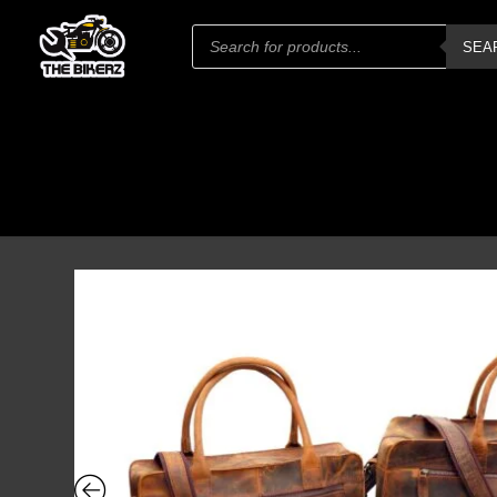
Products
SEA
search