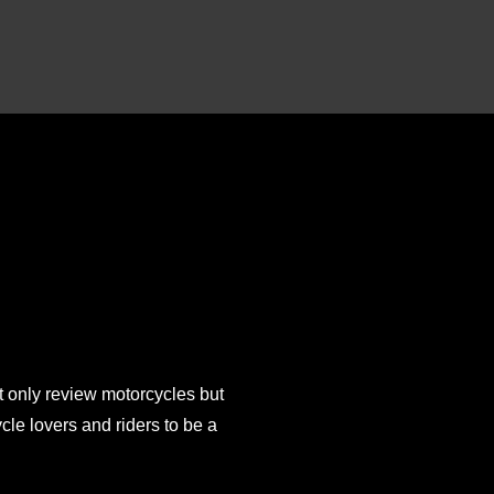
 only review motorcycles but
e lovers and riders to be a