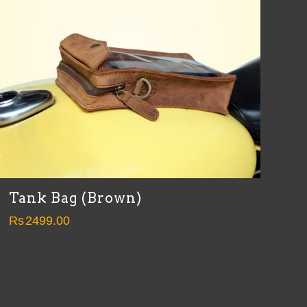
Tank Bag (Brown)
Rs
2499.00