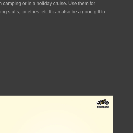
camping or in a holiday cruise. Use them for
ng stuffs, toiletries, etc.It can also be a good gift to