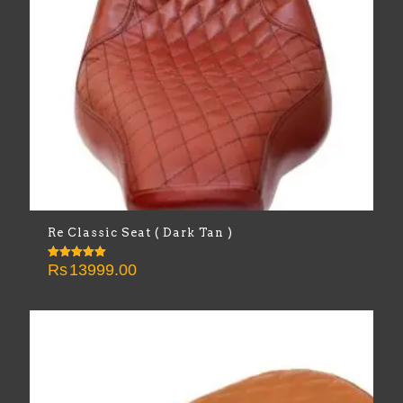
Re Classic Seat ( Dark Tan )
Rs
13999.00
Rated
5.00
out of 5