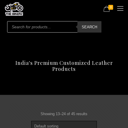
0
Products
search
SEARCH
India's Premium Customized Leather
Products
Showing 13–24 of 45 results