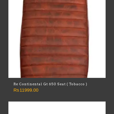
Re Continental Gt 650 Seat ( Tobacco )
Rs
11999.00