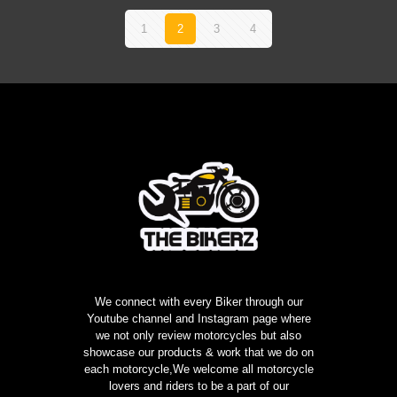
1
2
3
4
We connect with every Biker through our
Youtube channel and Instagram page where
we not only review motorcycles but also
showcase our products & work that we do on
each motorcycle,We welcome all motorcycle
lovers and riders to be a part of our