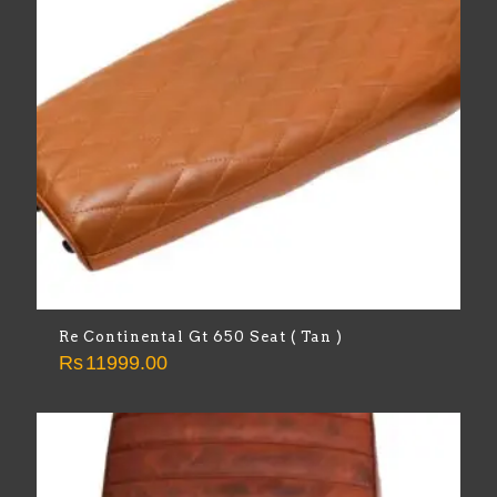
Re Continental Gt 650 Seat ( Tan )
Rs
11999.00