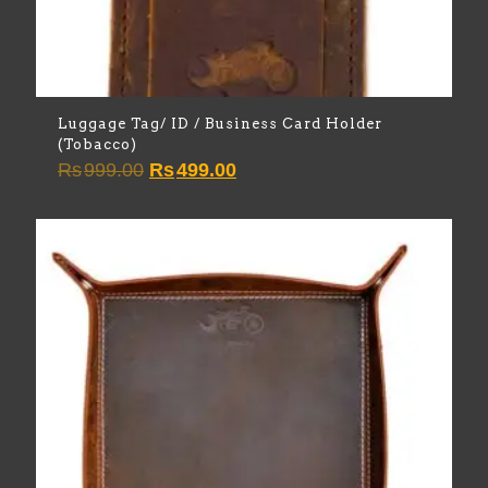
Luggage Tag/ ID / Business Card Holder
(Tobacco)
Original
Current
Rs
999.00
Rs
499.00
price
price
was:
is:
Rs999.00.
Rs499.00.