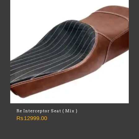
Re Interceptor Seat ( Mix )
Rs
12999.00