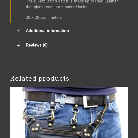
The Bikerz Batch catch Is made up of Real Leather
that gives premium standard looks.
28 x 28 Centimeters
Additional information
Reviews (0)
Related products