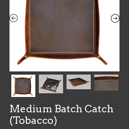
Medium Batch Catch
(Tobacco)