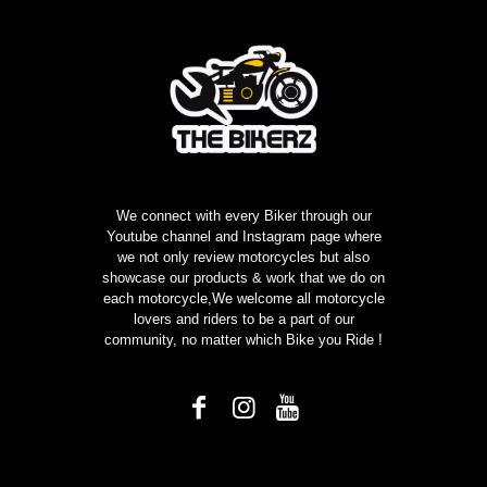
We connect with every Biker through our
Youtube channel and Instagram page where
we not only review motorcycles but also
showcase our products & work that we do on
each motorcycle,We welcome all motorcycle
lovers and riders to be a part of our
community, no matter which Bike you Ride !