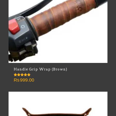
Handle Grip Wrap (Brown)
Rs
999.00
Rated
5.00
out of 5