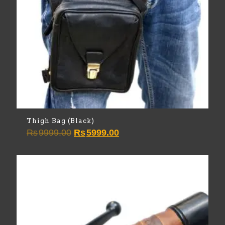
Thigh Bag (Black)
Original
Current
Rs
9999.00
Rs
5999.00
price
price
was:
is:
Rs9999.00.
Rs5999.00.