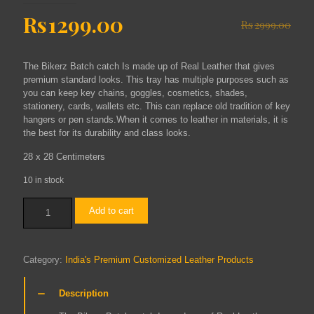
Original
Current
Rs
1299.00
Rs
2999.00
price
price
was:
is:
The Bikerz Batch catch Is made up of Real Leather that gives
Rs2999.00.
Rs1299.00.
premium standard looks. This tray has multiple purposes such as
you can keep key chains, goggles, cosmetics, shades,
stationery, cards, wallets etc. This can replace old tradition of key
hangers or pen stands.When it comes to leather in materials, it is
the best for its durability and class looks.
28 x 28 Centimeters
10 in stock
Medium
Add to cart
Batch
Catch
(Tobacco)
quantity
Category:
India's Premium Customized Leather Products
Description