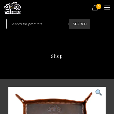
0
Products
search
SEARCH
Shop