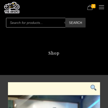
0
Products
search
SEARCH
Shop