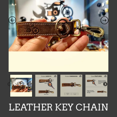
LEATHER KEY CHAIN