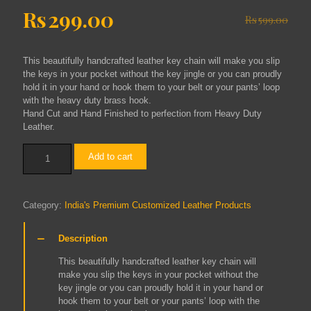
Original
Current
Rs
299.00
Rs
599.00
price
price
was:
is:
This beautifully handcrafted leather key chain will make you slip
Rs599.00.
Rs299.00.
the keys in your pocket without the key jingle or you can proudly
hold it in your hand or hook them to your belt or your pants’ loop
with the heavy duty brass hook.
Hand Cut and Hand Finished to perfection from Heavy Duty
Leather.
LEATHER
Add to cart
KEY
CHAIN
quantity
Category:
India's Premium Customized Leather Products
Description
This beautifully handcrafted leather key chain will
make you slip the keys in your pocket without the
key jingle or you can proudly hold it in your hand or
hook them to your belt or your pants’ loop with the