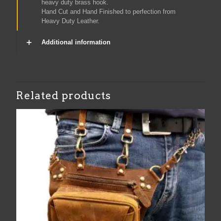
heavy duty brass hook.
Hand Cut and Hand Finished to perfection from
Heavy Duty Leather.
Additional information
Related products