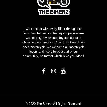
We connect with every Biker through our
Youtube channel and Instagram page where
we not only review motorcycles but also
showcase our products & work that we do on
each motorcycle,We welcome all motorcycle
lovers and riders to be a part of our
community, no matter which Bike you Ride !
© 2020 The Bikerz. All Rights Reserved.