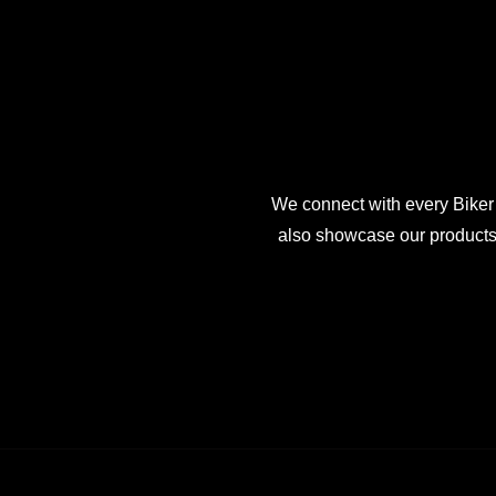
We connect with every Biker
also showcase our products