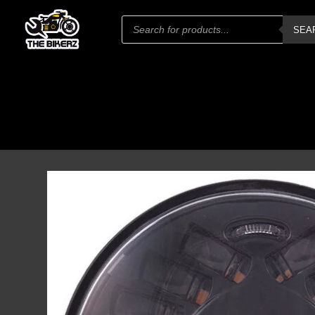
Products
SEA
search