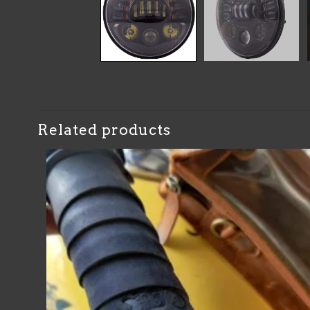
Related products