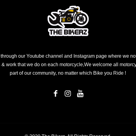
 through our Youtube channel and Instagram page where we not
 & work that we do on each motorcycle,We welcome all motorcycl
part of our community, no matter which Bike you Ride !