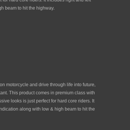
gh beam to hit the highway.
on motorcycle and drive through life into future,
tant. This product comes in premium class with
ive looks is just perfect for hard core riders. It
 indication along with low & high beam to hit the