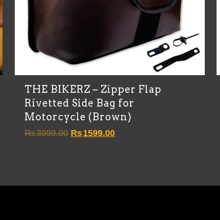
THE BIKERZ – Zipper Flap
Rivetted Side Bag for
Motorcycle (Brown)
Original
Current
Rs
3999.00
Rs
1599.00
price
price
was:
is:
Rs3999.00.
Rs1599.00.