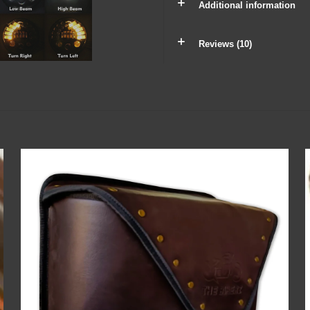
Additional information
Reviews (10)