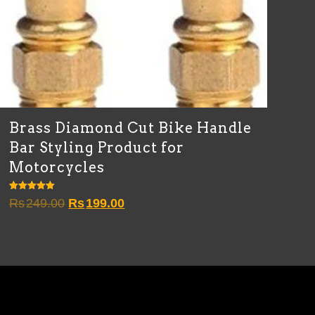
Brass Diamond Cut Bike Handle
Bar Styling Product for
Motorcycles
Rated
Original
Current
Rs
249.00
Rs
199.00
5.00
out of 5
price
price
was:
is:
Rs249.00.
Rs199.00.