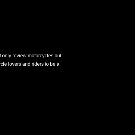
 only review motorcycles but
e lovers and riders to be a