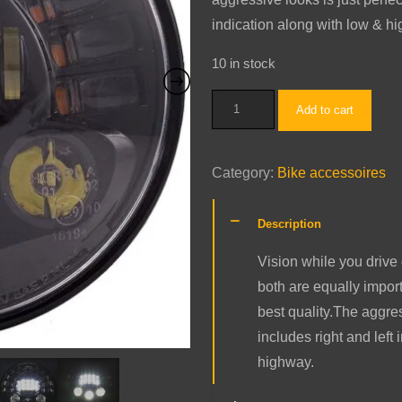
indication along with low & hi
10 in stock
Butterfly
Add to cart
Projector
LED
Category:
Bike accessoires
Light
quantity
Description
Vision while you drive 
both are equally impor
best quality.The aggress
includes right and left
highway.