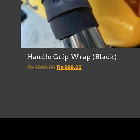
Handle Grip Wrap (Black)
Original
Current
Rs
1999.00
Rs
999.00
price
price
was:
is:
Rs1999.00.
Rs999.00.