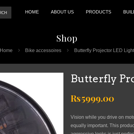
HOME
ABOUT US
PRODUCTS
BUIL
RCH
Shop
Home
Bike accessoires
Butterfly Projector LED Ligh
Butterfly Pr
Original
Curr
Rs
5999.00
price
pric
was:
is:
Vision while you drive on motor
Rs7999.00.
Rs59
equally important. This produ
aggressive looks is just perfect