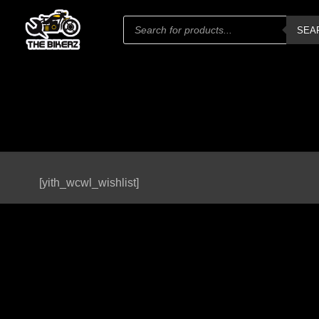
Products
SEA
search
[yith_wcwl_wishlist]