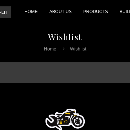
HOME
ABOUT US
PRODUCTS
BUIL
RCH
Wishlist
Home
Wishlist