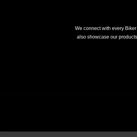
We connect with every Biker
also showcase our products