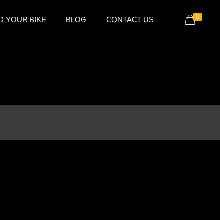
0
D YOUR BIKE
BLOG
CONTACT US