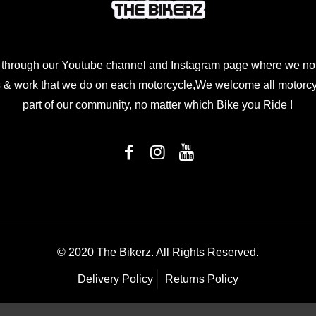
 through our Youtube channel and Instagram page where we not
 & work that we do on each motorcycle,We welcome all motorcycl
part of our community, no matter which Bike you Ride !
© 2020 The Bikerz. All Rights Reserved.
Delivery Policy
Returns Policy