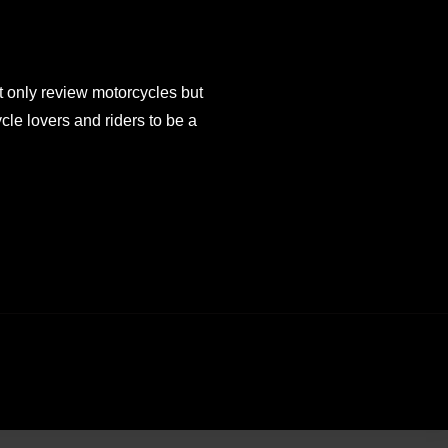
 only review motorcycles but
e lovers and riders to be a