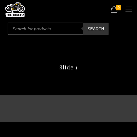
0
Products
search
SEARCH
Slide 1