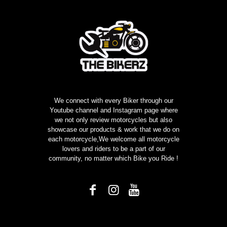
We connect with every Biker through our
Youtube channel and Instagram page where
we not only review motorcycles but also
showcase our products & work that we do on
each motorcycle,We welcome all motorcycle
lovers and riders to be a part of our
community, no matter which Bike you Ride !