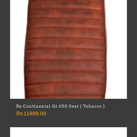
Re Continental Gt 650 Seat ( Tobacco )
Rs
11999.00