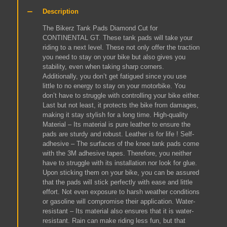
Tank
Description
Knee
Pads
The Bikerz Tank Pads Diamond Cut for
(Checkered
CONTINENTAL GT. These tank pads will take your
Black
riding to a next level. These not only offer the traction
with
you need to stay on your bike but also gives you
Black
stability, even when taking sharp corners.
Stitch)
Additionally, you don’t get fatigued since you use
quantity
little to no energy to stay on your motorbike. You
don’t have to struggle with controlling your bike either.
Last but not least, it protects the bike from damages,
making it stay stylish for a long time. High-quality
Material – Its material is pure leather to ensure the
pads are sturdy and robust. Leather is for life ! Self-
adhesive – The surfaces of the knee tank pads come
with the 3M adhesive tapes. Therefore, you neither
have to struggle with its installation nor look for glue.
Upon sticking them on your bike, you can be assured
that the pads will stick perfectly with ease and little
effort. Not even exposure to harsh weather conditions
or gasoline will compromise their application. Water-
resistant – Its material also ensures that it is water-
resistant. Rain can make riding less fun, but that