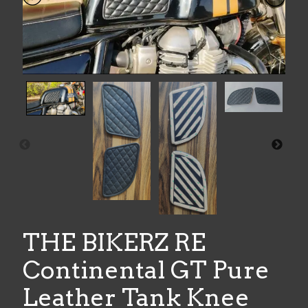
THE BIKERZ RE
Continental GT Pure
Leather Tank Knee