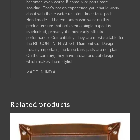
becomes even worse if some bike parts start
soaking. That’s not an experience you should worry
about with these water-resistant knee tank pads.
Hand-made – The craftsmen who work on this
product ensure that not even a single aspect is
overlooked, primarily if it adversely affects
performance. Compatibility They are most suitable for
the RE CONTINENTAL GT. Diamond-Cut Design
Equally important, the knee tank pads are not plain.
On the contrary, they have a diamond-cut design
which makes them stylish.
MADE IN INDIA
Related products