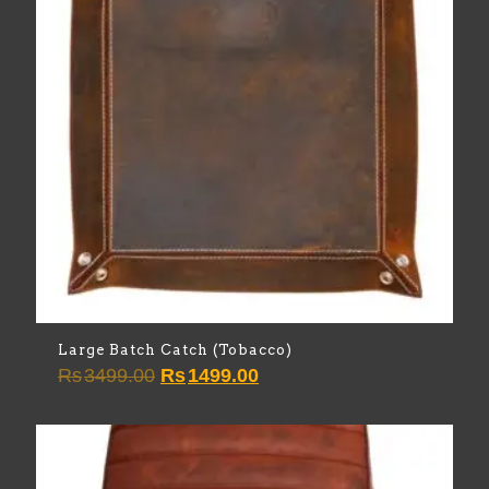
Large Batch Catch (Tobacco)
Original
Current
Rs
3499.00
Rs
1499.00
price
price
was:
is:
Rs3499.00.
Rs1499.00.