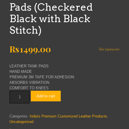
Pads (Checkered
Black with Black
Stitch)
Original
Current
Rs
1499.00
Rs
2499.00
price
price
was:
is:
LEATHER TANK PADS
Rs2499.00.
Rs1499.00.
HAND MADE
PREMIUM 3M TAPE FOR ADHESION
ABSORBS VIBRATION
COMFORT TO KNEES
THE
Add to cart
BIKERZ
RE
Continental
GT
Categories:
India's Premium Customized Leather Products
,
Pure
Uncategorized
Leather