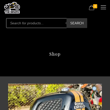
0
Products
search
SEARCH
Shop