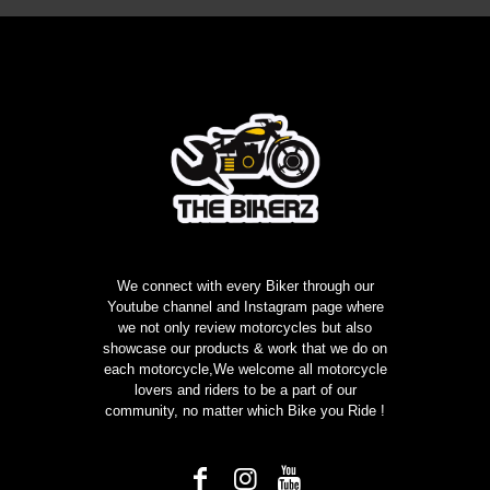
Rs1999.00.
Rs999.00.
We connect with every Biker through our
Youtube channel and Instagram page where
we not only review motorcycles but also
showcase our products & work that we do on
each motorcycle,We welcome all motorcycle
lovers and riders to be a part of our
community, no matter which Bike you Ride !