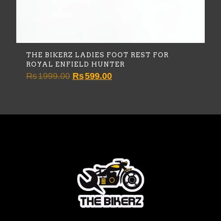
THE BIKERZ LADIES FOOT REST FOR
ROYAL ENFIELD HUNTER
Original
Current
Rs
1999.00
Rs
599.00
price
price
was:
is:
Rs1999.00.
Rs599.00.