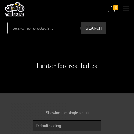
0
Products
search
SEARCH
hunter footrest ladies
Showing the single result