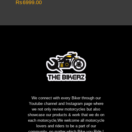
Rs
6999.00
We connect with every Biker through our
Youtube channel and Instagram page where
we not only review motorcycles but also
showcase our products & work that we do on
each motorcycle,We welcome all motorcycle
lovers and riders to be a part of our
community, no matter which Bike you Ride !