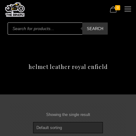
0
Products
search
SEARCH
helmet leather royal enfield
Showing the single result