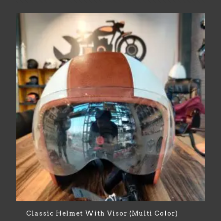
Classic Helmet With Visor (Multi Color)