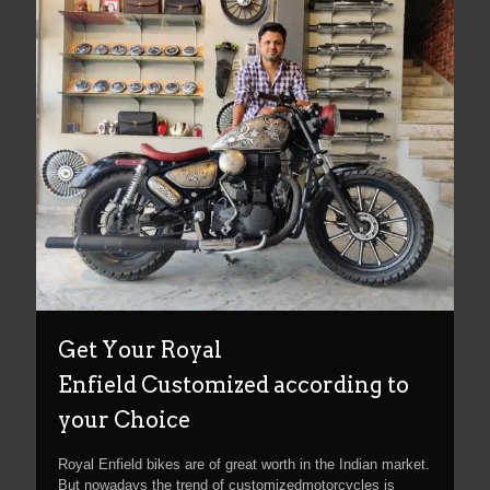
Get Your Royal
Enfield Customized according to
your Choice
Royal Enfield bikes are of great worth in the Indian market.
But nowadays the trend of customizedmotorcycles is