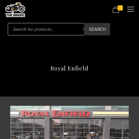
0
Products
search
SEARCH
Royal Enfield