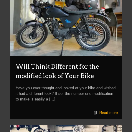
Will Think Different for the
modified look of Your Bike
Have you ever thought and looked at your bike and wished
it had a different look? If so, the number-one modification
to make is easily a
[…]
Read more