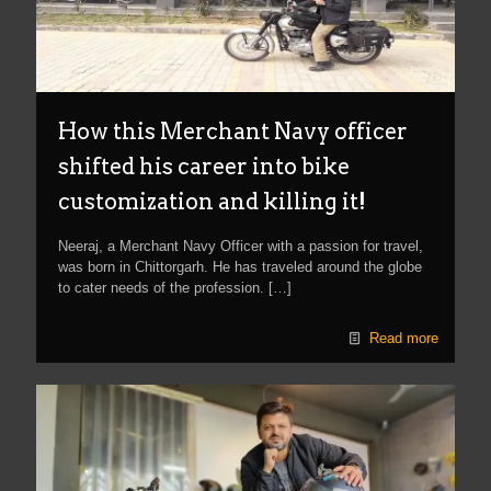
How this Merchant Navy officer
shifted his career into bike
customization and killing it!
Neeraj, a Merchant Navy Officer with a passion for travel,
was born in Chittorgarh. He has traveled around the globe
to cater needs of the profession.
[…]
Read more