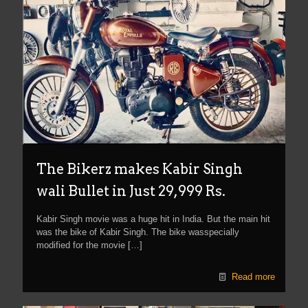
The Bikerz makes Kabir Singh
wali Bullet in Just 29,999 Rs.
Kabir Singh movie was a huge hit in India. But the main hit
was the bike of Kabir Singh. The bike wasspecially
modified for the movie
[…]
Read more