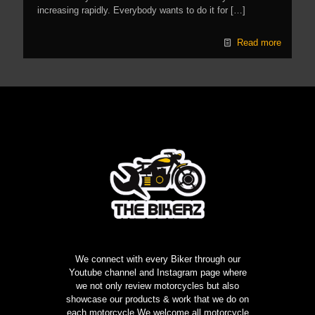
increasing rapidly. Everybody wants to do it for
[…]
Read more
We connect with every Biker through our
Youtube channel and Instagram page where
we not only review motorcycles but also
showcase our products & work that we do on
each motorcycle,We welcome all motorcycle